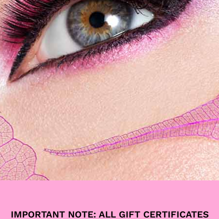
ALLEGRIA STUDIO:
IMPORTANT NOTE: ALL GIFT CERTIFICATES