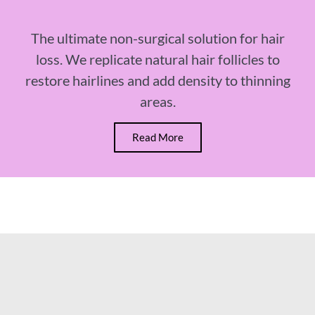
The ultimate non-surgical solution for hair
loss. We replicate natural hair follicles to
restore hairlines and add density to thinning
areas.
Read More