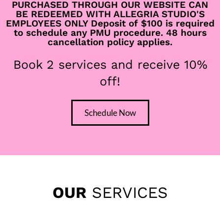
Where Clinical
PURCHASED THROUGH OUR WEBSITE CAN
BE REDEEMED WITH ALLEGRIA STUDIO'S
Science Meets Artful
EMPLOYEES ONLY Deposit of $100 is required
to schedule any PMU procedure. 48 hours
cancellation policy applies.
BEAUTY
Book 2 services and receive 10%
off!
Our permanent makeup is designed to look effortlessly
natural — the kind of work that turns heads quietly, not
loudly. Our spa services focus on results without losing the
Schedule Now
softness, relaxation, and luxury you deserve
OUR
SERVICES