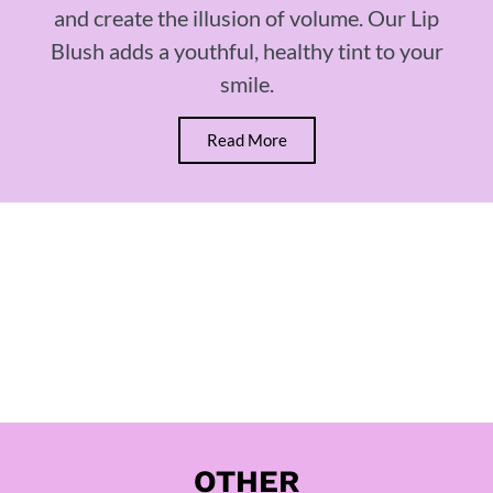
and create the illusion of volume. Our Lip
Blush adds a youthful, healthy tint to your
smile.
Read More
OTHER