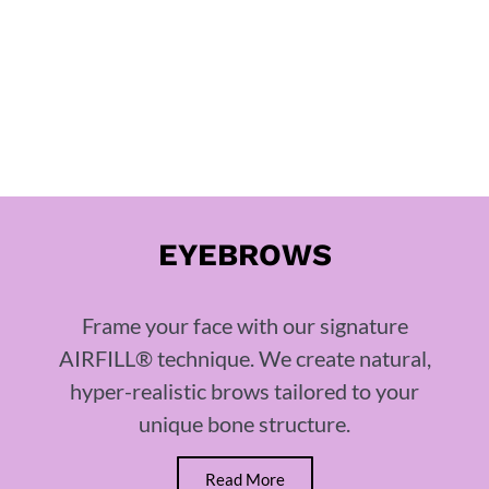
EYEBROWS
Frame your face with our signature
AIRFILL® technique. We create natural,
hyper-realistic brows tailored to your
unique bone structure.
Read More