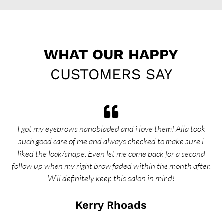
WHAT OUR HAPPY
CUSTOMERS SAY
I got my eyebrows nanobladed and i love them! Alla took
I 
such good care of me and always checked to make sure i
di
liked the look/shape. Even let me come back for a second
follow up when my right brow faded within the month after.
in
Will definitely keep this salon in mind!
c
Kerry Rhoads