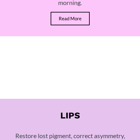
morning.
Read More
LIPS
Restore lost pigment, correct asymmetry,