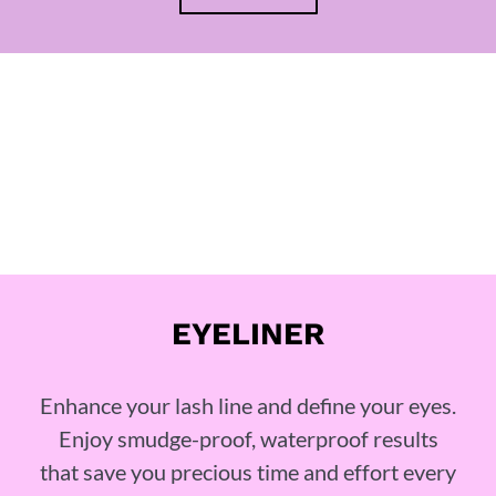
EYELINER
Enhance your lash line and define your eyes.
Enjoy smudge-proof, waterproof results
that save you precious time and effort every