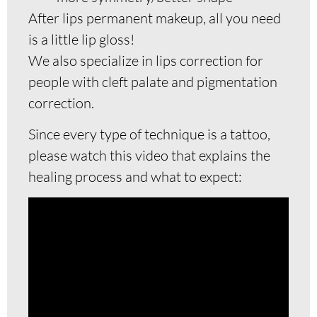
After lips permanent makeup, all you need
is a little lip gloss!
We also specialize in lips correction for
people with cleft palate and pigmentation
correction.
Since every type of technique is a tattoo,
please watch this video that explains the
healing process and what to expect: