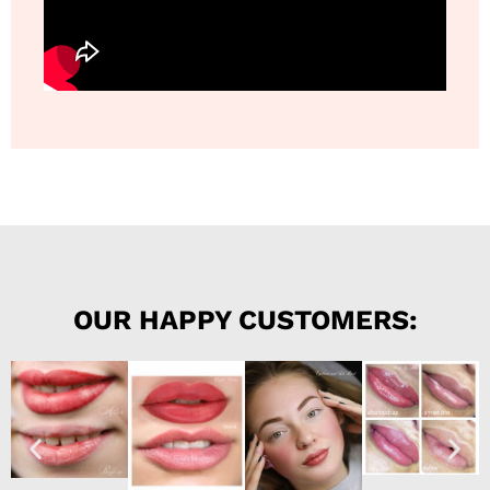
OUR HAPPY CUSTOMERS: