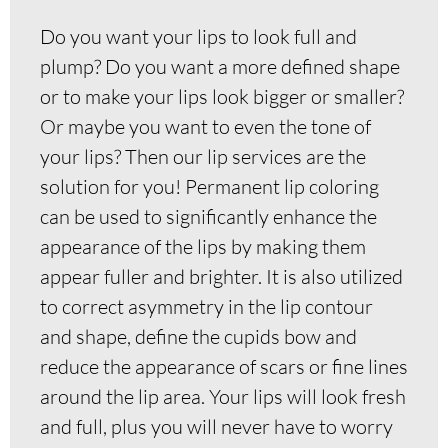
Do you want your lips to look full and
plump? Do you want a more defined shape
or to make your lips look bigger or smaller?
Or maybe you want to even the tone of
your lips? Then our lip services are the
solution for you! Permanent lip coloring
can be used to significantly enhance the
appearance of the lips by making them
appear fuller and brighter. It is also utilized
to correct asymmetry in the lip contour
and shape, define the cupids bow and
reduce the appearance of scars or fine lines
around the lip area. Your lips will look fresh
and full, plus you will never have to worry