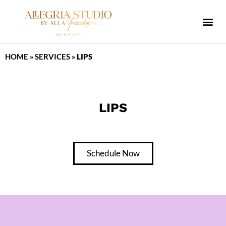
ALLEGRIA SPA
HOME
»
SERVICES
»
LIPS
LIPS
Schedule Now