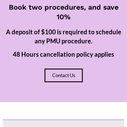
Book two procedures, and save
10%
A deposit of $100 is required to schedule
any PMU procedure.
48 Hours cancellation policy applies
Contact Us