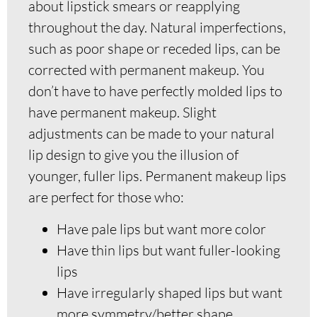
about lipstick smears or reapplying
throughout the day. Natural imperfections,
such as poor shape or receded lips, can be
corrected with permanent makeup. You
don’t have to have perfectly molded lips to
have permanent makeup. Slight
adjustments can be made to your natural
lip design to give you the illusion of
younger, fuller lips. Permanent makeup lips
are perfect for those who:
Have pale lips but want more color
Have thin lips but want fuller-looking
lips
Have irregularly shaped lips but want
more symmetry/better shape