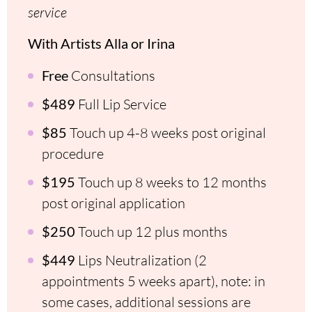
service
With Artists Alla or Irina
Free
Consultations
$489
Full Lip Service
$85
Touch up 4-8 weeks post original
procedure
$195
Touch up 8 weeks to 12 months
post original application
$250
Touch up 12 plus months
$449
Lips Neutralization (2
appointments 5 weeks apart), note: in
some cases, additional sessions are