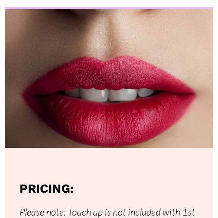
PRICING:
Please note: Touch up is not included with 1st