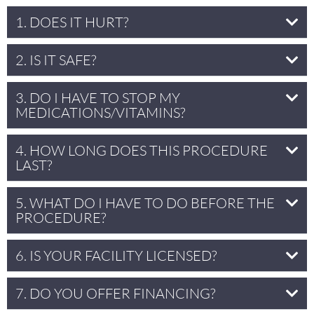
1. DOES IT HURT?
2. IS IT SAFE?
3. DO I HAVE TO STOP MY
MEDICATIONS/VITAMINS?
4. HOW LONG DOES THIS PROCEDURE
LAST?
5. WHAT DO I HAVE TO DO BEFORE THE
PROCEDURE?
6. IS YOUR FACILITY LICENSED?
7. DO YOU OFFER FINANCING?