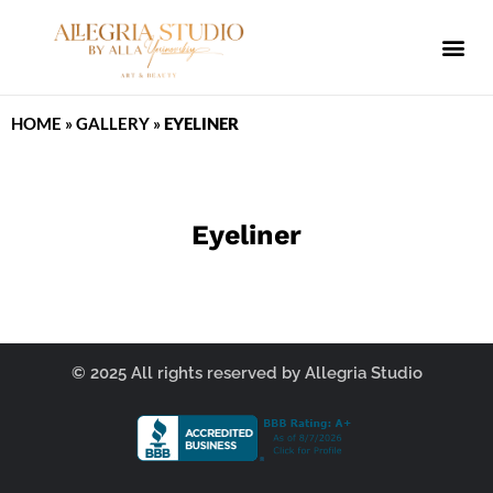
ALLEGRIA SPA
HOME
»
GALLERY
»
EYELINER
Eyeliner
© 2025 All rights reserved by Allegria Studio