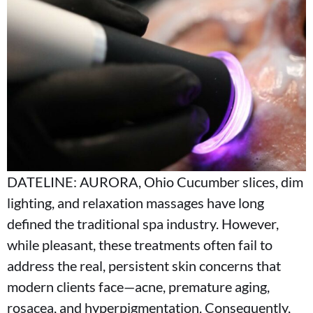
DATELINE: AURORA, Ohio Cucumber slices, dim
lighting, and relaxation massages have long
defined the traditional spa industry. However,
while pleasant, these treatments often fail to
address the real, persistent skin concerns that
modern clients face—acne, premature aging,
rosacea, and hyperpigmentation. Consequently,