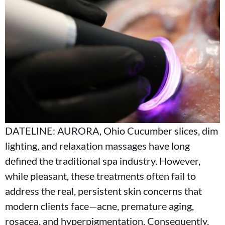
DATELINE: AURORA, Ohio Cucumber slices, dim
lighting, and relaxation massages have long
defined the traditional spa industry. However,
while pleasant, these treatments often fail to
address the real, persistent skin concerns that
modern clients face—acne, premature aging,
rosacea, and hyperpigmentation. Consequently,