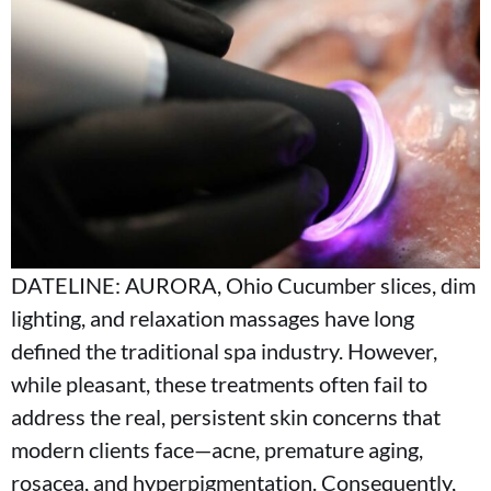
DATELINE: AURORA, Ohio Cucumber slices, dim
lighting, and relaxation massages have long
defined the traditional spa industry. However,
while pleasant, these treatments often fail to
address the real, persistent skin concerns that
modern clients face—acne, premature aging,
rosacea, and hyperpigmentation. Consequently,