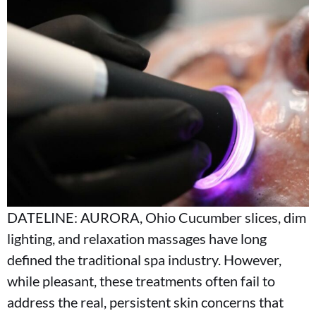
DATELINE: AURORA, Ohio Cucumber slices, dim
lighting, and relaxation massages have long
defined the traditional spa industry. However,
while pleasant, these treatments often fail to
address the real, persistent skin concerns that