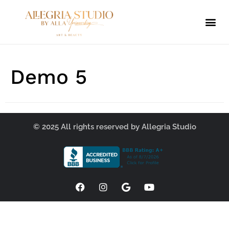
ALLEGRIA SPA
Demo 5
© 2025 All rights reserved by Allegria Studio