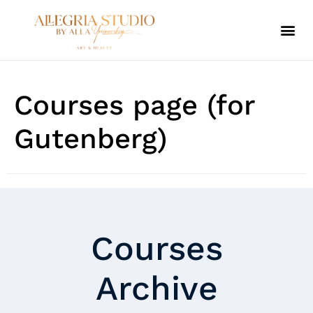
ALLEGRIA SPA
Courses page (for
Gutenberg)
Courses
Archive