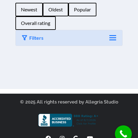
Newest
Oldest
Popular
Overall rating
Filters
Load More
© 2025 All rights reserved by Allegria Studio