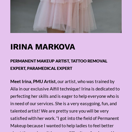
IRINA MARKOVA
PERMANENT MAKEUP ARTIST, TATTOO REMOVAL
EXPERT, PARAMEDICAL EXPERT
Meet Irina, PMU Artist,
our artist, who was trained by
Alla in our exclusive Aifill technique! Irina is dedicated to
perfecting her skills and is eager to help everyone who is
in need of our services. She is a very easygoing, fun, and
talented artist! We are pretty sure you will be very
satisfied with her work. “I got into the field of Permanent
Makeup because I wanted to help ladies to feel better