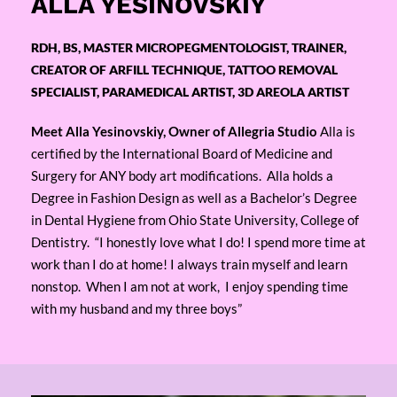
ALLA YESINOVSKIY
RDH, BS, MASTER MICROPEGMENTOLOGIST, TRAINER,
CREATOR OF ARFILL TECHNIQUE, TATTOO REMOVAL
SPECIALIST, PARAMEDICAL ARTIST, 3D AREOLA ARTIST
Meet Alla Yesinovskiy, Owner of Allegria Studio
Alla is
certified by the International Board of Medicine and
Surgery for ANY body art modifications. Alla holds a
Degree in Fashion Design as well as a Bachelor’s Degree
in Dental Hygiene from Ohio State University, College of
Dentistry. “I honestly love what I do! I spend more time at
work than I do at home! I always train myself and learn
nonstop. When I am not at work, I enjoy spending time
with my husband and my three boys”