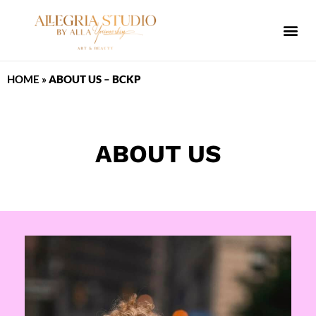
ALLEGRIA SPA
HOME
»
ABOUT US – BCKP
ABOUT US