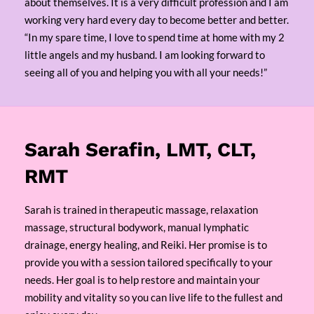
about themselves. It is a very difficult profession and I am
working very hard every day to become better and better.
“In my spare time, I love to spend time at home with my 2
little angels and my husband. I am looking forward to
seeing all of you and helping you with all your needs!”
Sarah Serafin, LMT, CLT,
RMT
Sarah is trained in therapeutic massage, relaxation
massage, structural bodywork, manual lymphatic
drainage, energy healing, and Reiki. Her promise is to
provide you with a session tailored specifically to your
needs. Her goal is to help restore and maintain your
mobility and vitality so you can live life to the fullest and