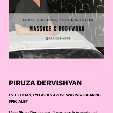
PIRUZA DERVISHYAN
ESTHETICIAN, EYELASHES ARTIST, WAXING/SUGARING
SPECIALIST
Meet Piruza Dervishyan,
“I was born in Armenia and I