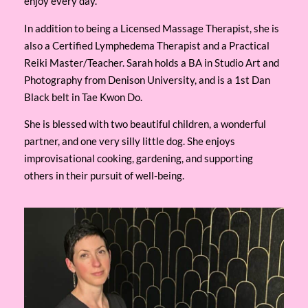
enjoy every day.
In addition to being a Licensed Massage Therapist, she is
also a Certified Lymphedema Therapist and a Practical
Reiki Master/Teacher. Sarah holds a BA in Studio Art and
Photography from Denison University, and is a 1st Dan
Black belt in Tae Kwon Do.
She is blessed with two beautiful children, a wonderful
partner, and one very silly little dog. She enjoys
improvisational cooking, gardening, and supporting
others in their pursuit of well-being.