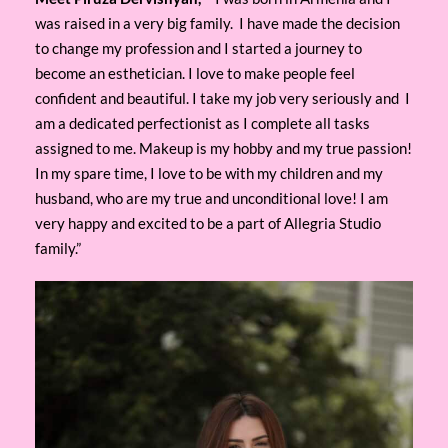
was raised in a very big family. I have made the decision
to change my profession and I started a journey to
become an esthetician. I love to make people feel
confident and beautiful. I take my job very seriously and I
am a dedicated perfectionist as I complete all tasks
assigned to me. Makeup is my hobby and my true passion!
In my spare time, I love to be with my children and my
husband, who are my true and unconditional love! I am
very happy and excited to be a part of Allegria Studio
family.”