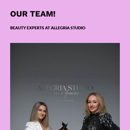
OUR TEAM!
BEAUTY EXPERTS AT ALLEGRIA STUDIO