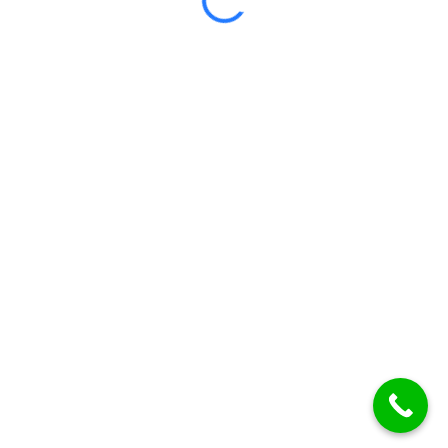
Certificate included