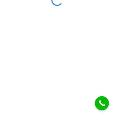
Certificate included