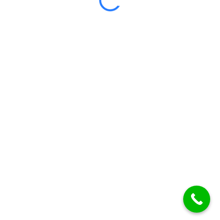
Certificate included