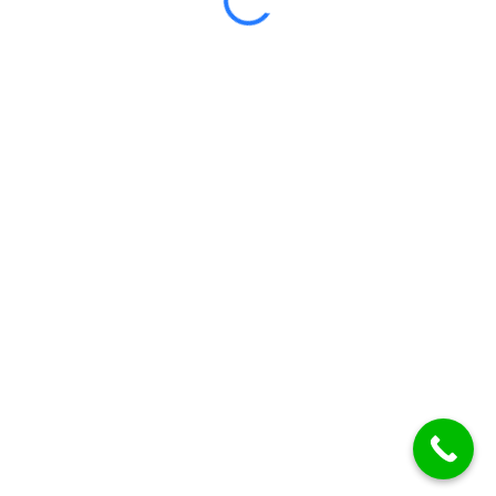
Certificate included