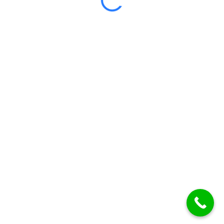
Certificate included